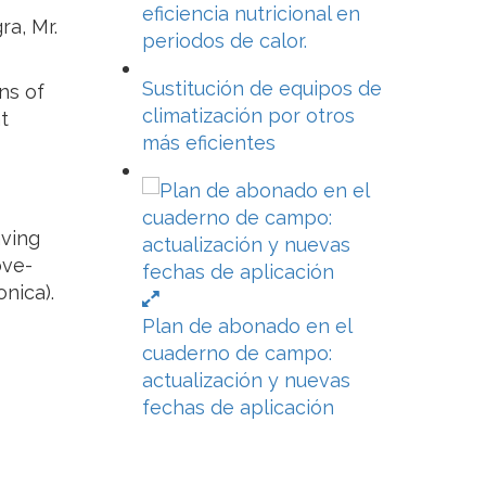
eficiencia nutricional en
ra, Mr.
periodos de calor.
Sustitución de equipos de
ns of
climatización por otros
t
más eficientes
aving
ove-
nica).
Plan de abonado en el
cuaderno de campo:
actualización y nuevas
fechas de aplicación