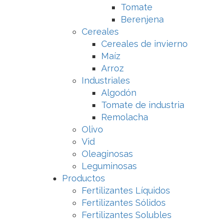
Tomate
Berenjena
Cereales
Cereales de invierno
Maíz
Arroz
Industriales
Algodón
Tomate de industria
Remolacha
Olivo
Vid
Oleaginosas
Leguminosas
Productos
Fertilizantes Líquidos
Fertilizantes Sólidos
Fertilizantes Solubles