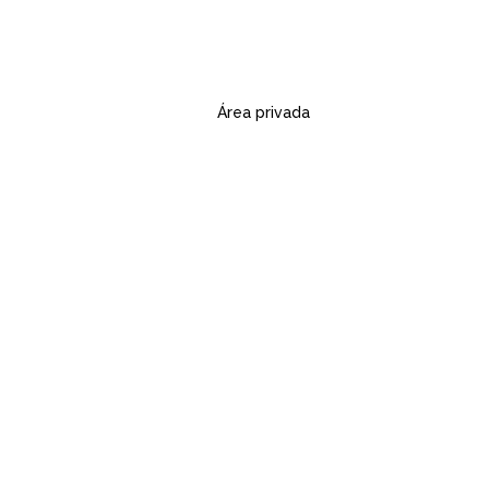
Área privada