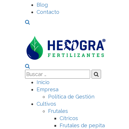
Blog
Contacto
Inicio
Empresa
Política de Gestión
Cultivos
Frutales
Cítricos
Frutales de pepita