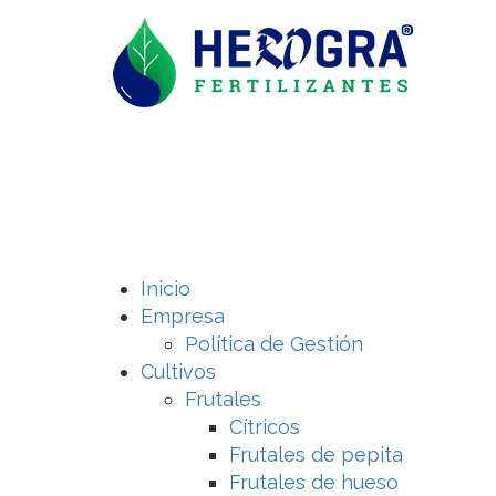
Inicio
Empresa
Política de Gestión
Cultivos
Frutales
Cítricos
Frutales de pepita
Frutales de hueso