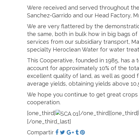
Were received and served throughout the t
Sanchez-Garrido and our Head Factory, Mr
We are very flattered by the demonstratio
the same, both in bulk how in big bags of 
services from our subsidiary transport, M
specialty Heroclean Water for water trea
This Cooperative, founded in 1985, has a 
account for approximately 10% of the total
excellent quality of land, as well as goo
average yields, obtaining yields above 10,5
We hope you continue to get great crops 
cooperation.
[one_third]
[/one_third][one_third]
[/one_third_last]
Compartir