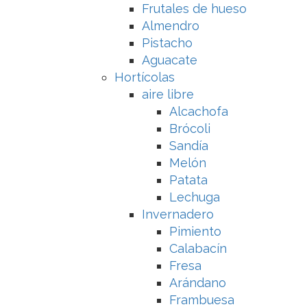
Frutales de hueso
Almendro
Pistacho
Aguacate
Hortícolas
aire libre
Alcachofa
Brócoli
Sandía
Melón
Patata
Lechuga
Invernadero
Pimiento
Calabacín
Fresa
Arándano
Frambuesa