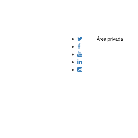
Área privada