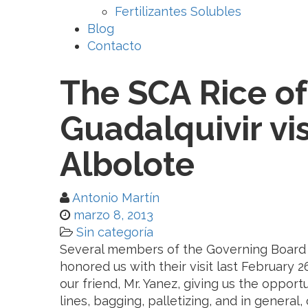
Fertilizantes Solubles
Blog
Contacto
The SCA Rice of
Guadalquivir vis
Albolote
Antonio Martín
marzo 8, 2013
Sin categoría
Several members of the Governing Board of
honored us with their visit last February
our friend, Mr. Yanez, giving us the oppor
lines, bagging, palletizing, and in general