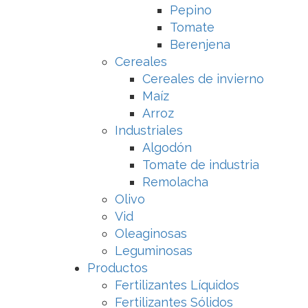
Pepino
Tomate
Berenjena
Cereales
Cereales de invierno
Maíz
Arroz
Industriales
Algodón
Tomate de industria
Remolacha
Olivo
Vid
Oleaginosas
Leguminosas
Productos
Fertilizantes Líquidos
Fertilizantes Sólidos