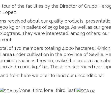
our of the facilities by the Director of Grupo Herog
. Lopez.
ns received about our quality products, presentatio
500 kg or in pallets of 25kg bags. As well as our grea
axlogtrans. They were interested, among others, our
tment.
total of 170 members totaling 4,000 hectares., Which
 area under cultivation in the province of Seville. H
d farming practices they do, make the crops reach ab
00 and 11,000 kg / ha., These on rice round (var. japo
and from here we offer to lend our unconditional
[/one_third][one_third_last]