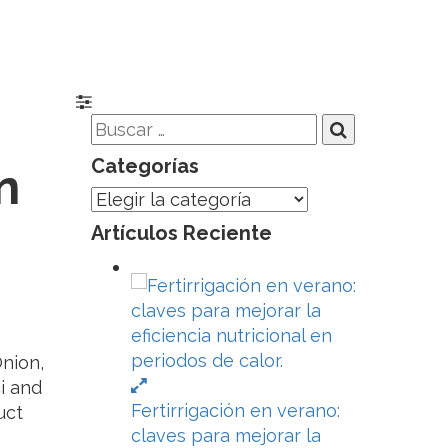
Categorías
n
Categorías
Artículos Reciente
Onion,
i and
Fertirrigación en verano:
uct
claves para mejorar la