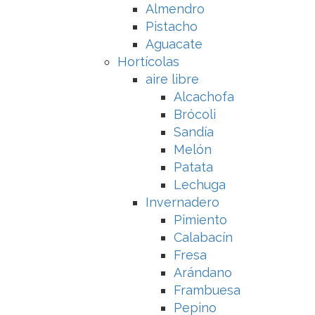
Almendro
Pistacho
Aguacate
Hortícolas
aire libre
Alcachofa
Brócoli
Sandía
Melón
Patata
Lechuga
Invernadero
Pimiento
Calabacín
Fresa
Arándano
Frambuesa
Pepino