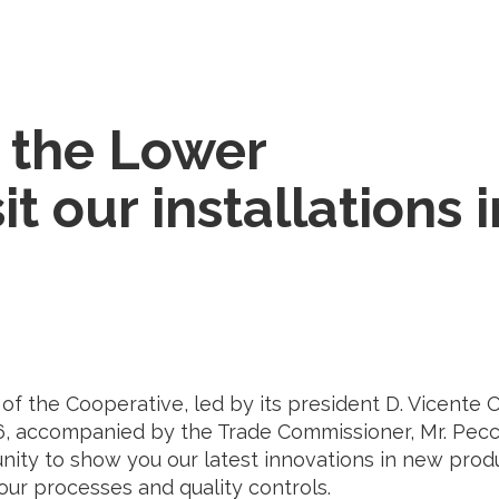
 the Lower
it our installations i
 the Cooperative, led by its president D. Vicente 
 26, accompanied by the Trade Commissioner, Mr. Pecc
tunity to show you our latest innovations in new prod
, our processes and quality controls.